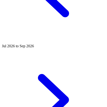
Jul 2026 to Sep 2026