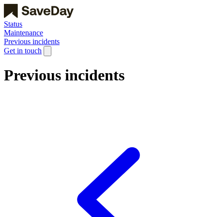
Status
Maintenance
Previous incidents
Get in touch
Previous incidents